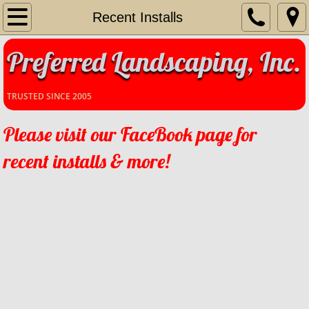
Home
Recent Installs
Preferred Landscaping, Inc.
Our Story
Services
TRUSTED SINCE 2005
Contact Us
Please visit our FaceBook page for
recent installs & more!
Recent Installs