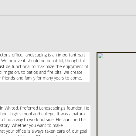
ctor's office, landscaping is an important part
 We believe it should be beautiful, thoughtful,
must be functional to maximize the enjoyment of
rrigation, to patios and fire pits, we create
 friends and family for many years to come.
in Whited, Preferred Landscaping's founder. He
out high school and college. It was a natural
to find a way to work outside. He launched his
istory.
Whether you want to make
 your office is always taken care of, our goal