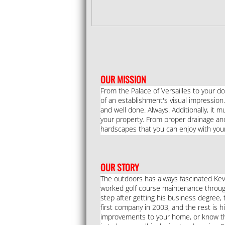
​OUR MISSION
From the Palace of Versailles to your do
of an establishment's visual impression.
and well done. Always. Additionally, it 
your property. From proper drainage and i
hardscapes that you can enjoy with your
OUR STORY
The outdoors has always fascinated Kev
worked golf course maintenance through
step after getting his business degree, 
first company in 2003, and the rest is h
improvements to your home, or know that