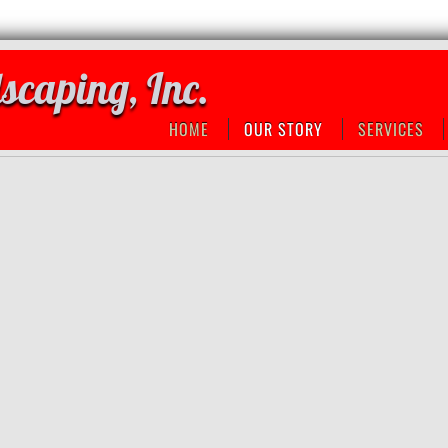
scaping, Inc.
HOME
OUR STORY
SERVICES