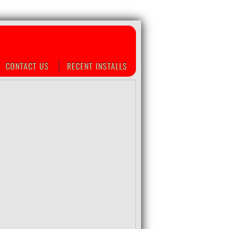
CONTACT US
RECENT INSTALLS