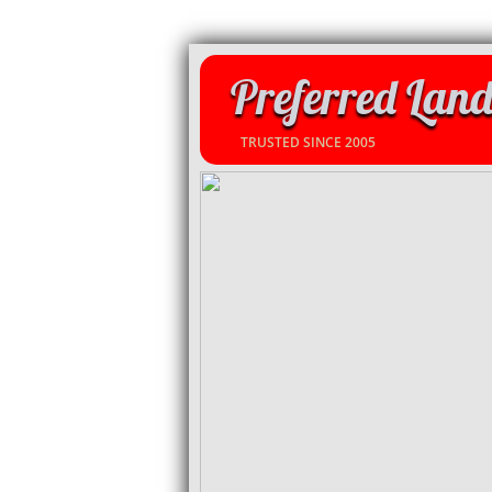
Preferred Land
TRUSTED SINCE 2005