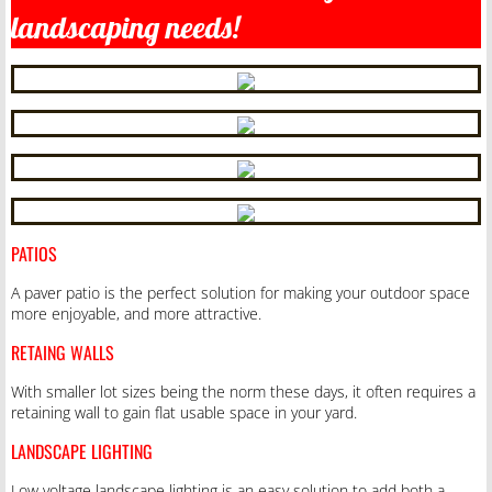
landscaping needs!
PATIOS
A paver patio is the perfect solution for making your outdoor space
more enjoyable, and more attractive.
RETAING WALLS
With smaller lot sizes being the norm these days, it often requires a
retaining wall to gain flat usable space in your yard.
LANDSCAPE LIGHTING
Low voltage landscape lighting is an easy solution to add both a