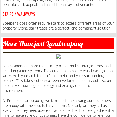
beautiful curb appeal, and an additional layer of security.
STAIRS / WALKWAYS
Steeper slopes often require stairs to access different areas of your
property. Stone stair treads are a perfect, and permanent solution.
More Than just Landscaping
Landscapers do more than simply plant shrubs, arrange trees, and
install irrigation systems. They create a complete visual package that
works with your architecture's aesthetic and your surrounding
biomes. This takes not only a keen eye for visual detail, but also an
expansive knowledge of biology and ecology of our local
environment.
At Preferred Landscaping, we take pride in knowing our customers
are happy with the results they receive. Not only will they call us
every time they need advice or work scheduled, but we go the extra
mile to make sure our customers have the confidence to refer our